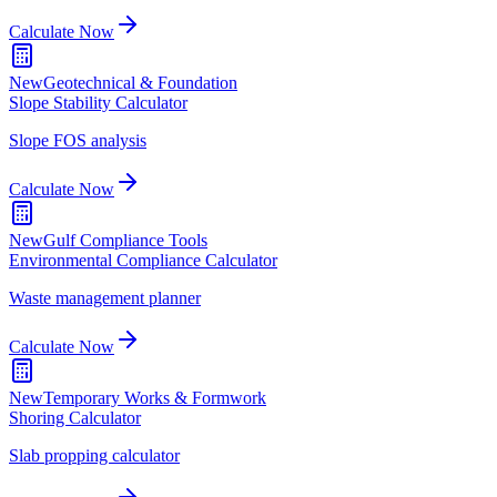
Calculate Now
New
Geotechnical & Foundation
Slope Stability Calculator
Slope FOS analysis
Calculate Now
New
Gulf Compliance Tools
Environmental Compliance Calculator
Waste management planner
Calculate Now
New
Temporary Works & Formwork
Shoring Calculator
Slab propping calculator