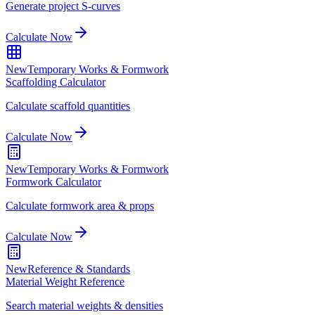
Generate project S-curves
Calculate Now
New
Temporary Works & Formwork
Scaffolding Calculator
Calculate scaffold quantities
Calculate Now
New
Temporary Works & Formwork
Formwork Calculator
Calculate formwork area & props
Calculate Now
New
Reference & Standards
Material Weight Reference
Search material weights & densities