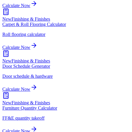
Calculate Now
New
Finishing & Finishes
Carpet & Roll Flooring Calculator
Roll flooring calculator
Calculate Now
New
Finishing & Finishes
Door Schedule Generator
Door schedule & hardware
Calculate Now
New
Finishing & Finishes
Furniture Quantity Calculator
FF&E quantity takeoff
Calculate Now