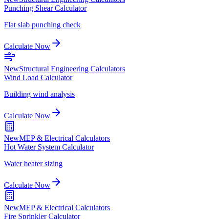
Punching Shear Calculator
Flat slab punching check
Calculate Now
New
Structural Engineering Calculators
Wind Load Calculator
Building wind analysis
Calculate Now
New
MEP & Electrical Calculators
Hot Water System Calculator
Water heater sizing
Calculate Now
New
MEP & Electrical Calculators
Fire Sprinkler Calculator