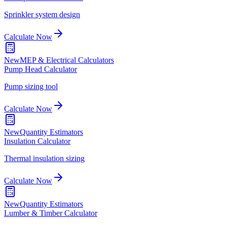
Sprinkler system design
Calculate Now
New
MEP & Electrical Calculators
Pump Head Calculator
Pump sizing tool
Calculate Now
New
Quantity Estimators
Insulation Calculator
Thermal insulation sizing
Calculate Now
New
Quantity Estimators
Lumber & Timber Calculator