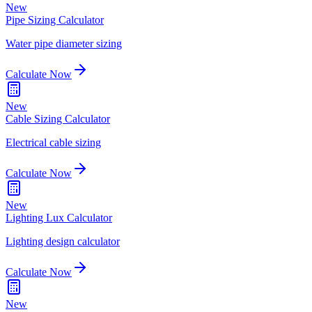
New
Pipe Sizing Calculator
Water pipe diameter sizing
Calculate Now
New
Cable Sizing Calculator
Electrical cable sizing
Calculate Now
New
Lighting Lux Calculator
Lighting design calculator
Calculate Now
New