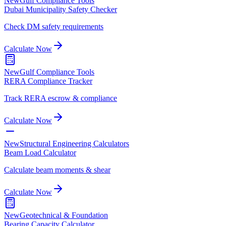
New
Gulf Compliance Tools
Dubai Municipality Safety Checker
Check DM safety requirements
Calculate Now
New
Gulf Compliance Tools
RERA Compliance Tracker
Track RERA escrow & compliance
Calculate Now
New
Structural Engineering Calculators
Beam Load Calculator
Calculate beam moments & shear
Calculate Now
New
Geotechnical & Foundation
Bearing Capacity Calculator