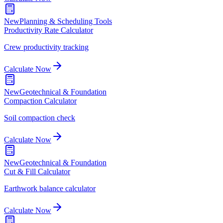
New
Planning & Scheduling Tools
Productivity Rate Calculator
Crew productivity tracking
Calculate Now
New
Geotechnical & Foundation
Compaction Calculator
Soil compaction check
Calculate Now
New
Geotechnical & Foundation
Cut & Fill Calculator
Earthwork balance calculator
Calculate Now