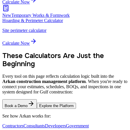
Calculate Now
New
Temporary Works & Formwork
Hoarding & Perimeter Calculator
Site perimeter calculator
Calculate Now
These Calculators Are Just the
Beginning
Every tool on this page reflects calculation logic built into the
Arkan construction management platform
. When you're ready to
connect your estimates, schedules, BOQs, and inspections in one
system designed for Gulf construction:
Book a Demo
Explore the Platform
See how Arkan works for:
Contractors
Consultants
Developers
Government