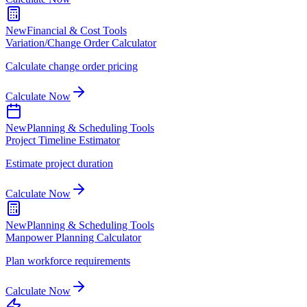
New
Financial & Cost Tools
Variation/Change Order Calculator
Calculate change order pricing
Calculate Now
New
Planning & Scheduling Tools
Project Timeline Estimator
Estimate project duration
Calculate Now
New
Planning & Scheduling Tools
Manpower Planning Calculator
Plan workforce requirements
Calculate Now