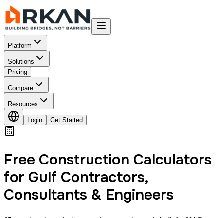
Platform
Solutions
Pricing
Compare
Resources
Login
Get Started
Free Construction Calculators
for Gulf Contractors,
Consultants & Engineers