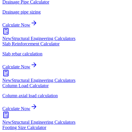
Drainage Pipe Calculator
Drainage pipe sizing
Calculate Now
New
Structural Engineering Calculators
Slab Reinforcement Calculator
Slab rebar calculation
Calculate Now
New
Structural Engineering Calculators
Column Load Calculator
Column axial load calculation
Calculate Now
New
Structural Engineering Calculators
Footing Size Calculator