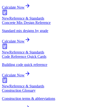
Calculate Now
New
Reference & Standards
Concrete Mix Design Reference
Standard mix designs by grade
Calculate Now
New
Reference & Standards
Code Reference Quick Cards
Building code quick reference
Calculate Now
New
Reference & Standards
Construction Glossary
Construction terms & abbreviations