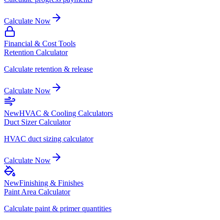
Calculate Now
Financial & Cost Tools
Retention Calculator
Calculate retention & release
Calculate Now
New
HVAC & Cooling Calculators
Duct Sizer Calculator
HVAC duct sizing calculator
Calculate Now
New
Finishing & Finishes
Paint Area Calculator
Calculate paint & primer quantities