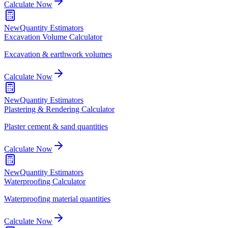
Calculate Now
New
Quantity Estimators
Excavation Volume Calculator
Excavation & earthwork volumes
Calculate Now
New
Quantity Estimators
Plastering & Rendering Calculator
Plaster cement & sand quantities
Calculate Now
New
Quantity Estimators
Waterproofing Calculator
Waterproofing material quantities
Calculate Now