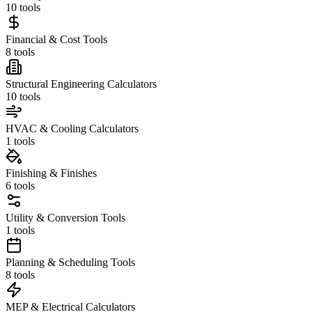
10
tools
Financial & Cost Tools
8
tools
Structural Engineering Calculators
10
tools
HVAC & Cooling Calculators
1
tools
Finishing & Finishes
6
tools
Utility & Conversion Tools
1
tools
Planning & Scheduling Tools
8
tools
MEP & Electrical Calculators