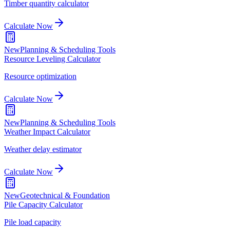
Timber quantity calculator
Calculate Now
New
Planning & Scheduling Tools
Resource Leveling Calculator
Resource optimization
Calculate Now
New
Planning & Scheduling Tools
Weather Impact Calculator
Weather delay estimator
Calculate Now
New
Geotechnical & Foundation
Pile Capacity Calculator
Pile load capacity