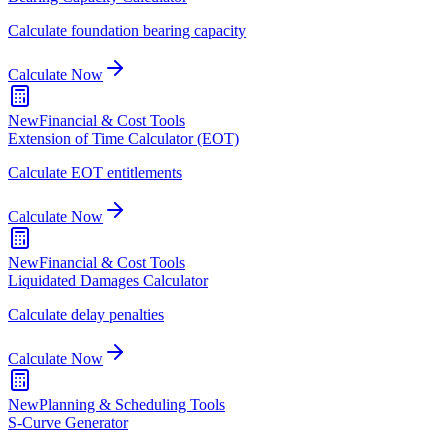
Calculate foundation bearing capacity
Calculate Now
New
Financial & Cost Tools
Extension of Time Calculator (EOT)
Calculate EOT entitlements
Calculate Now
New
Financial & Cost Tools
Liquidated Damages Calculator
Calculate delay penalties
Calculate Now
New
Planning & Scheduling Tools
S-Curve Generator