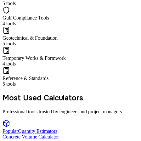
5
tools
Gulf Compliance Tools
4
tools
Geotechnical & Foundation
5
tools
Temporary Works & Formwork
4
tools
Reference & Standards
5
tools
Most Used Calculators
Professional tools trusted by engineers and project managers
Popular
Quantity Estimators
Concrete Volume Calculator