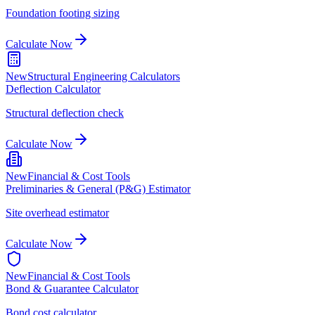
Foundation footing sizing
Calculate Now
New
Structural Engineering Calculators
Deflection Calculator
Structural deflection check
Calculate Now
New
Financial & Cost Tools
Preliminaries & General (P&G) Estimator
Site overhead estimator
Calculate Now
New
Financial & Cost Tools
Bond & Guarantee Calculator
Bond cost calculator