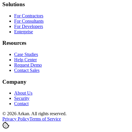
Solutions
For Contractors
For Consultants
For Developers
Enterprise
Resources
Case Studies
Help Center
Request Demo
Contact Sales
Company
About Us
Security
Contact
©
2026
Arkan
.
All rights reserved.
Privacy Policy
Terms of Service