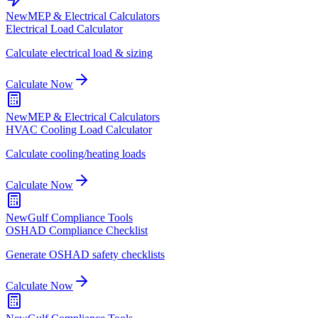
New
MEP & Electrical Calculators
Electrical Load Calculator
Calculate electrical load & sizing
Calculate Now
New
MEP & Electrical Calculators
HVAC Cooling Load Calculator
Calculate cooling/heating loads
Calculate Now
New
Gulf Compliance Tools
OSHAD Compliance Checklist
Generate OSHAD safety checklists
Calculate Now