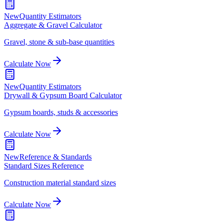
New
Quantity Estimators
Aggregate & Gravel Calculator
Gravel, stone & sub-base quantities
Calculate Now
New
Quantity Estimators
Drywall & Gypsum Board Calculator
Gypsum boards, studs & accessories
Calculate Now
New
Reference & Standards
Standard Sizes Reference
Construction material standard sizes
Calculate Now