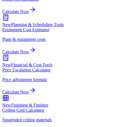
Calculate Now
New
Planning & Scheduling Tools
Equipment Cost Estimator
Plant & equipment costs
Calculate Now
New
Financial & Cost Tools
Price Escalation Calculator
Price adjustment formula
Calculate Now
New
Finishing & Finishes
Ceiling Grid Calculator
Suspended ceiling materials