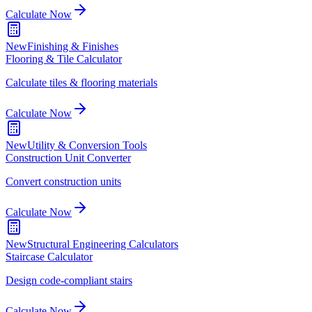
Calculate Now
New
Finishing & Finishes
Flooring & Tile Calculator
Calculate tiles & flooring materials
Calculate Now
New
Utility & Conversion Tools
Construction Unit Converter
Convert construction units
Calculate Now
New
Structural Engineering Calculators
Staircase Calculator
Design code-compliant stairs
Calculate Now