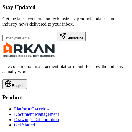
Stay Updated
Get the latest construction tech insights, product updates, and
industry news delivered to your inbox.
Subscribe
The construction management platform built for how the industry
actually works.
English
Product
Platform Overview
Document Management
Drawings Collaboration
Get Started