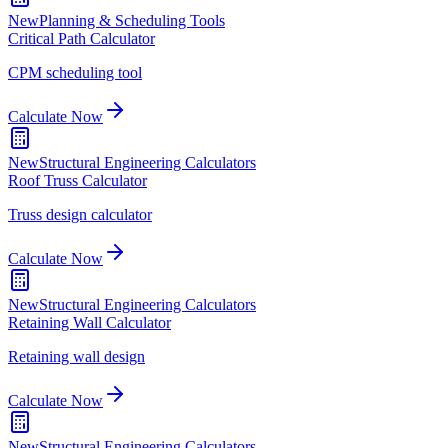
New
Planning & Scheduling Tools
Critical Path Calculator
CPM scheduling tool
Calculate Now
New
Structural Engineering Calculators
Roof Truss Calculator
Truss design calculator
Calculate Now
New
Structural Engineering Calculators
Retaining Wall Calculator
Retaining wall design
Calculate Now
New
Structural Engineering Calculators