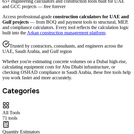
65+ engineering calculators and construction tools built for UAE
and GCC projects — free forever
Access professional-grade
construction calculators for UAE and
Gulf projects
— from BOQ and payment tools to structural, MEP,
and compliance calculators. Every tool reflects the calculation logic
built into the
Arkan construction management platform
.
Trusted by contractors, consultants, and engineers across the
UAE, Saudi Arabia, and Gulf region
Whether you're estimating concrete volumes on a Dubai high-rise,
calculating equipment costs for Abu Dhabi infrastructure, or
checking OSHAD compliance in Saudi Arabia, these free tools help
you work faster and more accurately.
Categories
All Tools
71
tools
Quantity Estimators