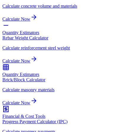
Calculate concrete volume and materials
Calculate Now
Quantity Estimators
Rebar Weight Calculator
Calculate reinforcement steel weight
Calculate Now
Quantity Estimators
Brick/Block Calculator
Calculate masonry materials
Calculate Now
Financial & Cost Tools
Progress Payment Calculator (IPC)
Calculate progress payments