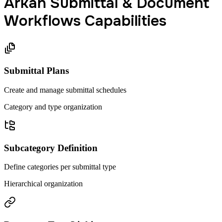
Arkan Submittal & Document
Workflows Capabilities
Submittal Plans
Create and manage submittal schedules
Category and type organization
Subcategory Definition
Define categories per submittal type
Hierarchical organization