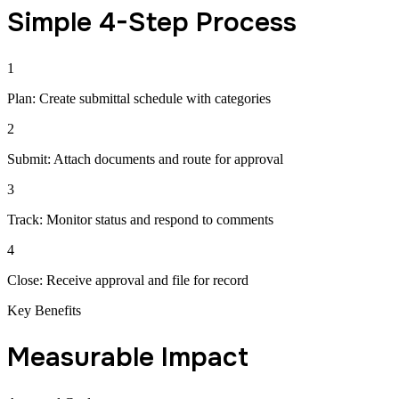
Simple 4-Step Process
1
Plan: Create submittal schedule with categories
2
Submit: Attach documents and route for approval
3
Track: Monitor status and respond to comments
4
Close: Receive approval and file for record
Key Benefits
Measurable Impact