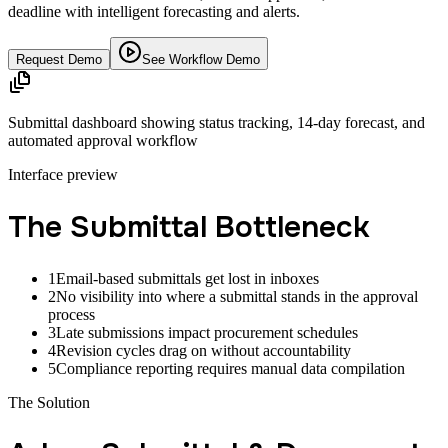
deadline with intelligent forecasting and alerts.
Request Demo
See Workflow Demo
Submittal dashboard showing status tracking, 14-day forecast, and
automated approval workflow
Interface preview
The Submittal Bottleneck
1
Email-based submittals get lost in inboxes
2
No visibility into where a submittal stands in the approval
process
3
Late submissions impact procurement schedules
4
Revision cycles drag on without accountability
5
Compliance reporting requires manual data compilation
The Solution