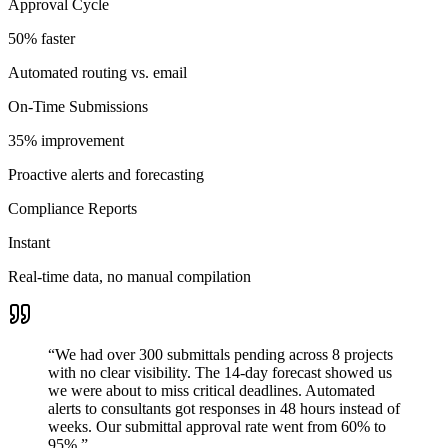
Approval Cycle
50% faster
Automated routing vs. email
On-Time Submissions
35% improvement
Proactive alerts and forecasting
Compliance Reports
Instant
Real-time data, no manual compilation
“
We had over 300 submittals pending across 8 projects
with no clear visibility. The 14-day forecast showed us
we were about to miss critical deadlines. Automated
alerts to consultants got responses in 48 hours instead of
weeks. Our submittal approval rate went from 60% to
95%.
”