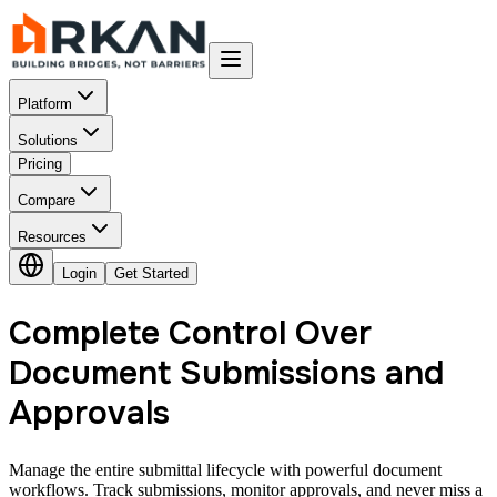
Platform
Solutions
Pricing
Compare
Resources
Login
Get Started
Complete Control Over
Document Submissions and
Approvals
Manage the entire submittal lifecycle with powerful document
workflows. Track submissions, monitor approvals, and never miss a