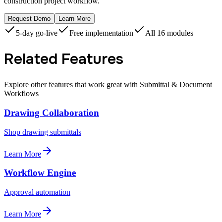
construction project workflow.
Request Demo
Learn More
5-day go-live
Free implementation
All 16 modules
Related Features
Explore other features that work great with Submittal & Document
Workflows
Drawing Collaboration
Shop drawing submittals
Learn More
Workflow Engine
Approval automation
Learn More