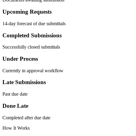
Upcoming Requests
14-day forecast of due submittals
Completed Submissions
Successfully closed submittals
Under Process
Currently in approval workflow
Late Submissions
Past due date
Done Late
Completed after due date
How It Works