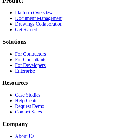
Product
Platform Overview
Document Management
Drawings Collaboration
Get Started
Solutions
For Contractors
For Consultants
For Developers
Enterprise
Resources
Case Studies
Help Center
Request Demo
Contact Sales
Company
About Us