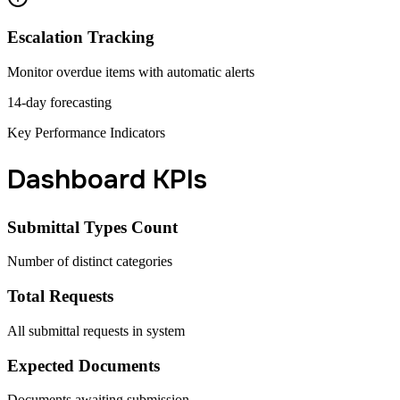
Escalation Tracking
Monitor overdue items with automatic alerts
14-day forecasting
Key Performance Indicators
Dashboard KPIs
Submittal Types Count
Number of distinct categories
Total Requests
All submittal requests in system
Expected Documents
Documents awaiting submission