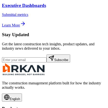
Executive Dashboards
Submittal metrics
Learn More
Stay Updated
Get the latest construction tech insights, product updates, and
industry news delivered to your inbox.
Subscribe
The construction management platform built for how the industry
actually works.
English