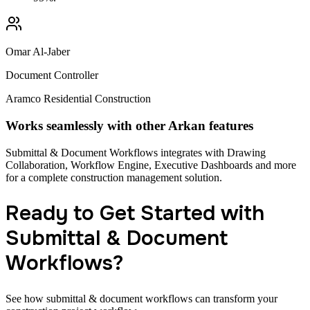
Omar Al-Jaber
Document Controller
Aramco Residential Construction
Works seamlessly with other Arkan features
Submittal & Document Workflows integrates with Drawing
Collaboration, Workflow Engine, Executive Dashboards and more
for a complete construction management solution.
Ready to Get Started with
Submittal & Document
Workflows?
See how submittal & document workflows can transform your