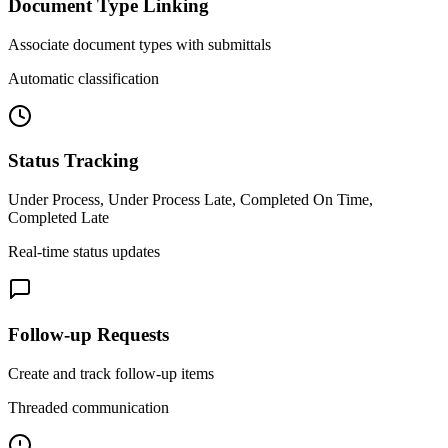
Document Type Linking
Associate document types with submittals
Automatic classification
Status Tracking
Under Process, Under Process Late, Completed On Time,
Completed Late
Real-time status updates
Follow-up Requests
Create and track follow-up items
Threaded communication