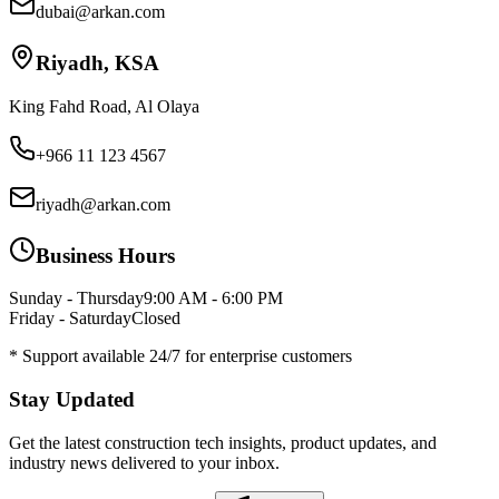
dubai@arkan.com
Riyadh, KSA
King Fahd Road, Al Olaya
+966 11 123 4567
riyadh@arkan.com
Business Hours
Sunday - Thursday
9:00 AM - 6:00 PM
Friday - Saturday
Closed
* Support available 24/7 for enterprise customers
Stay Updated
Get the latest construction tech insights, product updates, and
industry news delivered to your inbox.