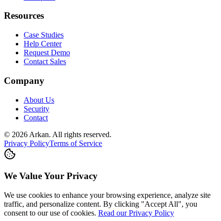
Resources
Case Studies
Help Center
Request Demo
Contact Sales
Company
About Us
Security
Contact
©
2026
Arkan
.
All rights reserved.
Privacy Policy
Terms of Service
We Value Your Privacy
We use cookies to enhance your browsing experience, analyze site
traffic, and personalize content. By clicking "Accept All", you
consent to our use of cookies.
Read our Privacy Policy