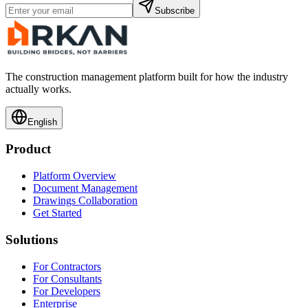
Subscribe
The construction management platform built for how the industry
actually works.
English
Product
Platform Overview
Document Management
Drawings Collaboration
Get Started
Solutions
For Contractors
For Consultants
For Developers
Enterprise