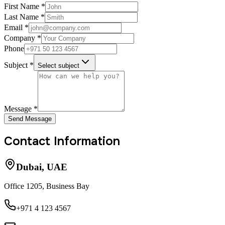
First Name *
Last Name *
Email *
Company *
Phone
Subject *
Select subject
Message *
Send Message
Contact Information
Dubai, UAE
Office 1205, Business Bay
+971 4 123 4567