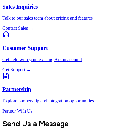
Sales Inquiries
Talk to our sales team about pricing and features
Contact Sales
→
Customer Support
Get help with your existing Arkan account
Get Support
→
Partnership
Explore partnership and integration opportunities
Partner With Us
→
Send Us a Message