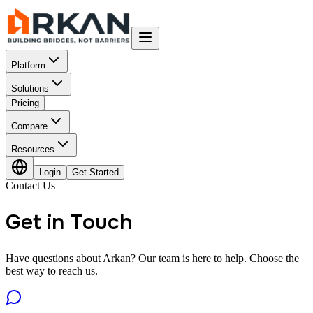
Platform
Solutions
Pricing
Compare
Resources
Login
Get Started
Contact Us
Get in Touch
Have questions about Arkan? Our team is here to help. Choose the
best way to reach us.