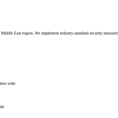
he Middle East region. We implement industry-standard security measures
tion with:
min