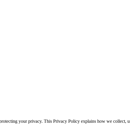
rotecting your privacy. This Privacy Policy explains how we collect, 