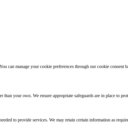
 You can manage your cookie preferences through our cookie consent ba
er than your own. We ensure appropriate safeguards are in place to prot
 needed to provide services. We may retain certain information as requir