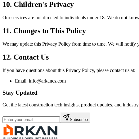
10. Children's Privacy
Our services are not directed to individuals under 18. We do not know
11. Changes to This Policy
We may update this Privacy Policy from time to time. We will notify 
12. Contact Us
If you have questions about this Privacy Policy, please contact us at:
Email: info@arkancs.com
Stay Updated
Get the latest construction tech insights, product updates, and industr
Subscribe