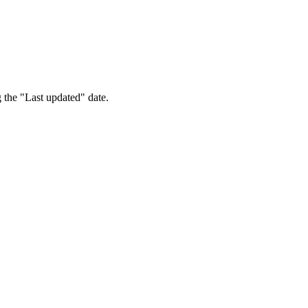
 the "Last updated" date.