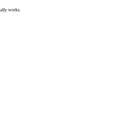
ally works.