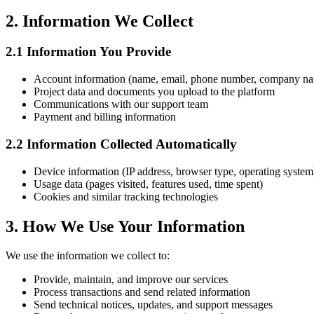
2. Information We Collect
2.1 Information You Provide
Account information (name, email, phone number, company n
Project data and documents you upload to the platform
Communications with our support team
Payment and billing information
2.2 Information Collected Automatically
Device information (IP address, browser type, operating system
Usage data (pages visited, features used, time spent)
Cookies and similar tracking technologies
3. How We Use Your Information
We use the information we collect to:
Provide, maintain, and improve our services
Process transactions and send related information
Send technical notices, updates, and support messages