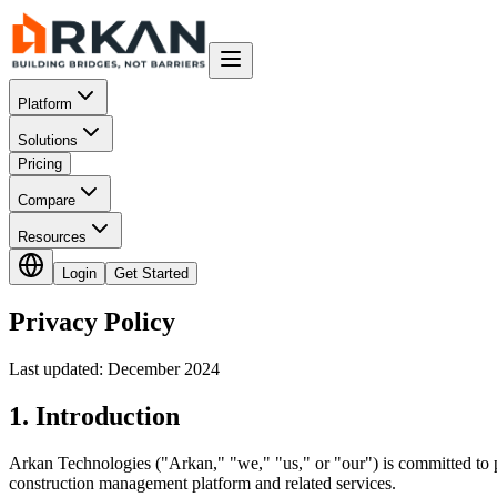
Platform
Solutions
Pricing
Compare
Resources
Login
Get Started
Privacy Policy
Last updated: December 2024
1. Introduction
Arkan Technologies ("Arkan," "we," "us," or "our") is committed to p
construction management platform and related services.