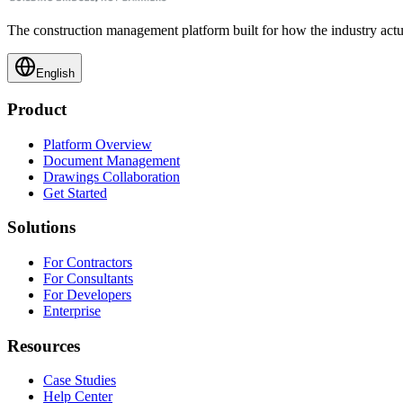
The construction management platform built for how the industry actu
English
Product
Platform Overview
Document Management
Drawings Collaboration
Get Started
Solutions
For Contractors
For Consultants
For Developers
Enterprise
Resources
Case Studies
Help Center