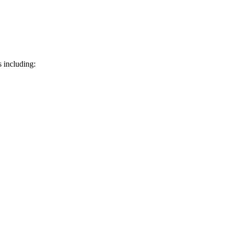
 including: