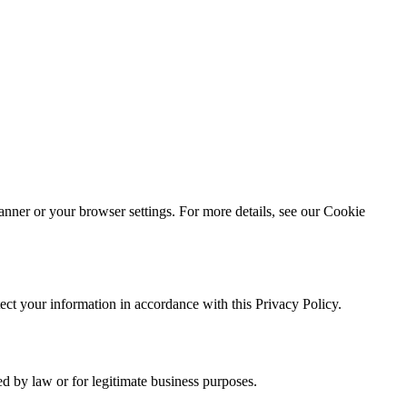
nner or your browser settings. For more details, see our Cookie
ect your information in accordance with this Privacy Policy.
ed by law or for legitimate business purposes.