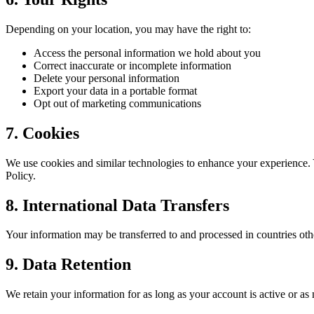
Depending on your location, you may have the right to:
Access the personal information we hold about you
Correct inaccurate or incomplete information
Delete your personal information
Export your data in a portable format
Opt out of marketing communications
7. Cookies
We use cookies and similar technologies to enhance your experience.
Policy.
8. International Data Transfers
Your information may be transferred to and processed in countries oth
9. Data Retention
We retain your information for as long as your account is active or as