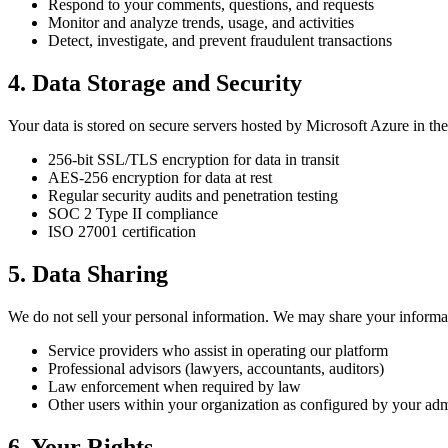
Respond to your comments, questions, and requests
Monitor and analyze trends, usage, and activities
Detect, investigate, and prevent fraudulent transactions
4. Data Storage and Security
Your data is stored on secure servers hosted by Microsoft Azure in t
256-bit SSL/TLS encryption for data in transit
AES-256 encryption for data at rest
Regular security audits and penetration testing
SOC 2 Type II compliance
ISO 27001 certification
5. Data Sharing
We do not sell your personal information. We may share your informa
Service providers who assist in operating our platform
Professional advisors (lawyers, accountants, auditors)
Law enforcement when required by law
Other users within your organization as configured by your ad
6. Your Rights