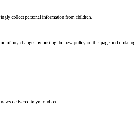
ingly collect personal information from children.
you of any changes by posting the new policy on this page and updating
y news delivered to your inbox.