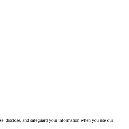
use, disclose, and safeguard your information when you use our