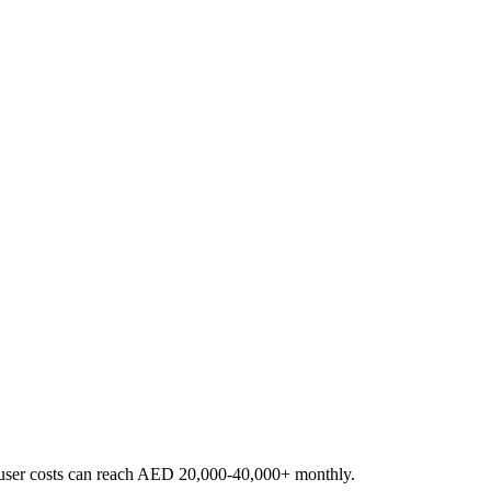
er-user costs can reach AED 20,000-40,000+ monthly.