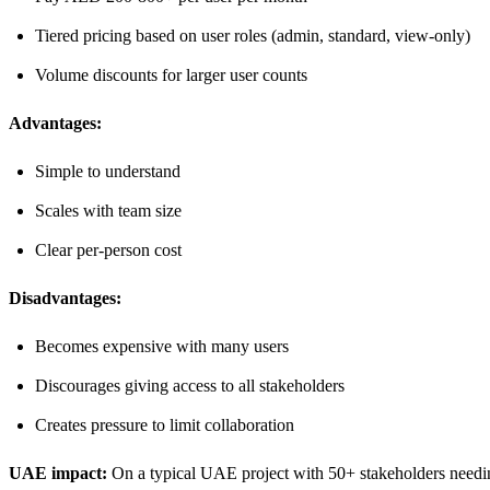
Tiered pricing based on user roles (admin, standard, view-only)
Volume discounts for larger user counts
Advantages:
Simple to understand
Scales with team size
Clear per-person cost
Disadvantages:
Becomes expensive with many users
Discourages giving access to all stakeholders
Creates pressure to limit collaboration
UAE impact:
On a typical UAE project with 50+ stakeholders needing