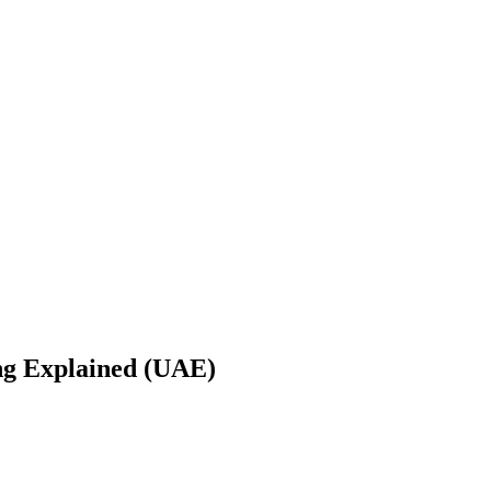
ng Explained (UAE)