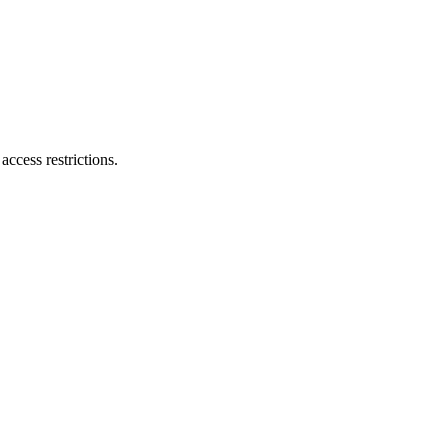
ccess restrictions.