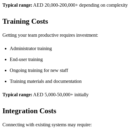
Typical range:
AED 20,000-200,000+ depending on complexity
Training Costs
Getting your team productive requires investment:
Administrator training
End-user training
Ongoing training for new staff
Training materials and documentation
Typical range:
AED 5,000-50,000+ initially
Integration Costs
Connecting with existing systems may require: