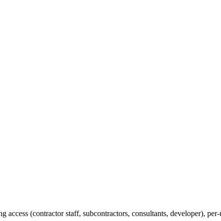
 access (contractor staff, subcontractors, consultants, developer), p