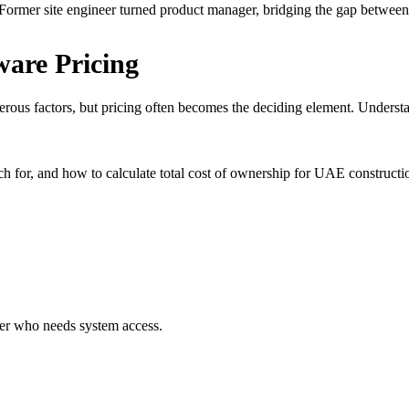
ormer site engineer turned product manager, bridging the gap between 
ware Pricing
rous factors, but pricing often becomes the deciding element. Unders
for, and how to calculate total cost of ownership for UAE constructio
er who needs system access.