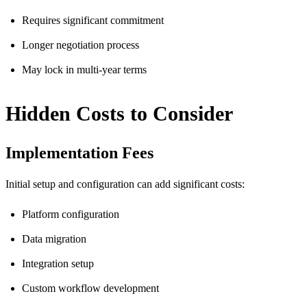
Requires significant commitment
Longer negotiation process
May lock in multi-year terms
Hidden Costs to Consider
Implementation Fees
Initial setup and configuration can add significant costs:
Platform configuration
Data migration
Integration setup
Custom workflow development