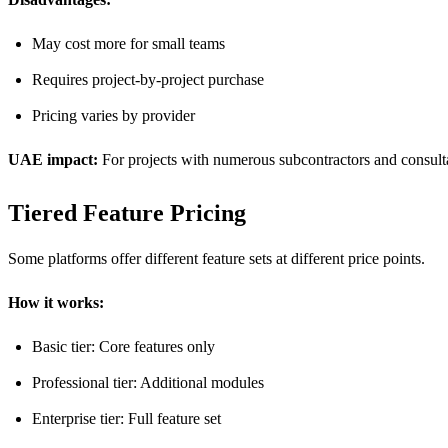
May cost more for small teams
Requires project-by-project purchase
Pricing varies by provider
UAE impact:
For projects with numerous subcontractors and consultant
Tiered Feature Pricing
Some platforms offer different feature sets at different price points.
How it works:
Basic tier: Core features only
Professional tier: Additional modules
Enterprise tier: Full feature set