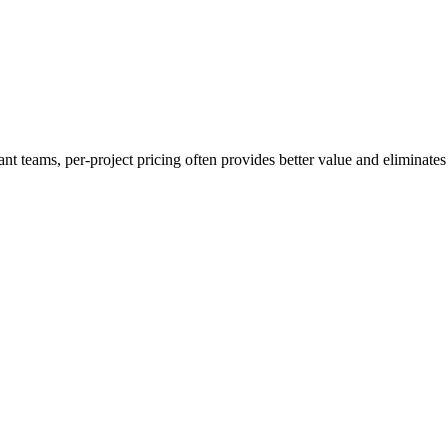
 teams, per-project pricing often provides better value and eliminates a