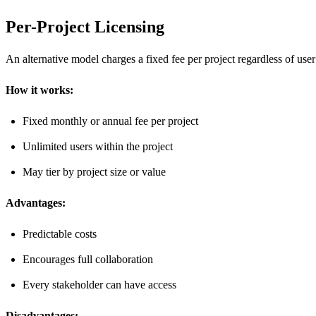
Per-Project Licensing
An alternative model charges a fixed fee per project regardless of user
How it works:
Fixed monthly or annual fee per project
Unlimited users within the project
May tier by project size or value
Advantages:
Predictable costs
Encourages full collaboration
Every stakeholder can have access
Disadvantages: