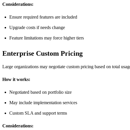
Considerations:
Ensure required features are included
Upgrade costs if needs change
Feature limitations may force higher tiers
Enterprise Custom Pricing
Large organizations may negotiate custom pricing based on total usag
How it works:
Negotiated based on portfolio size
May include implementation services
Custom SLA and support terms
Considerations: