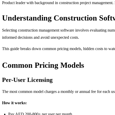
Product leader with background in construction project management. F
Understanding Construction Soft
Selecting construction management software involves evaluating nume
informed decisions and avoid unexpected costs.
This guide breaks down common pricing models, hidden costs to watch 
Common Pricing Models
Per-User Licensing
The most common model charges a monthly or annual fee for each us
How it works:
Pay AED 200-800+ per user per month