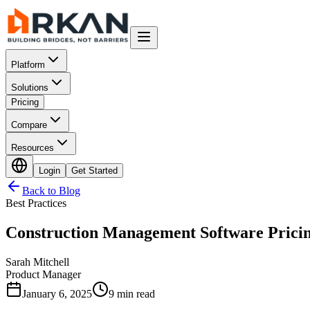
Platform
Solutions
Pricing
Compare
Resources
Login
Get Started
Back to Blog
Best Practices
Construction Management Software Prici
Sarah Mitchell
Product Manager
January 6, 2025
9 min read