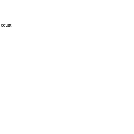
 count.