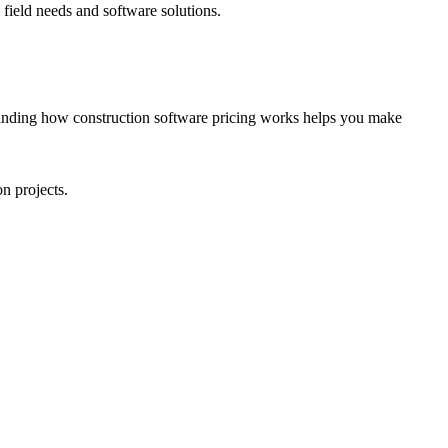
field needs and software solutions.
tanding how construction software pricing works helps you make
n projects.