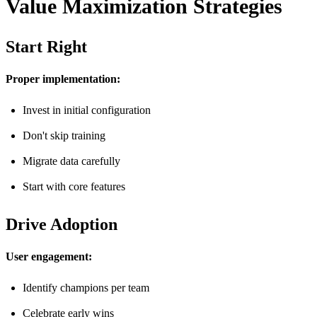
Value Maximization Strategies
Start Right
Proper implementation:
Invest in initial configuration
Don't skip training
Migrate data carefully
Start with core features
Drive Adoption
User engagement:
Identify champions per team
Celebrate early wins