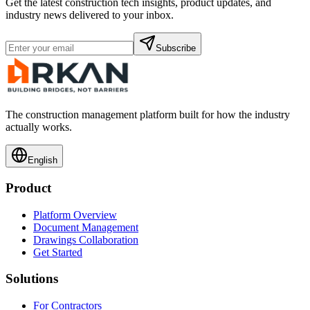
Get the latest construction tech insights, product updates, and
industry news delivered to your inbox.
Subscribe
The construction management platform built for how the industry
actually works.
English
Product
Platform Overview
Document Management
Drawings Collaboration
Get Started
Solutions
For Contractors