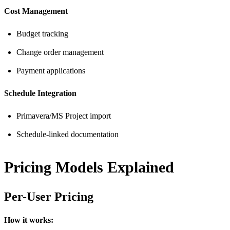
Cost Management
Budget tracking
Change order management
Payment applications
Schedule Integration
Primavera/MS Project import
Schedule-linked documentation
Pricing Models Explained
Per-User Pricing
How it works: