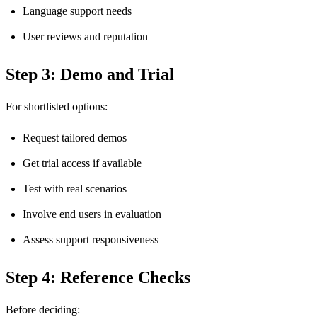
Language support needs
User reviews and reputation
Step 3: Demo and Trial
For shortlisted options:
Request tailored demos
Get trial access if available
Test with real scenarios
Involve end users in evaluation
Assess support responsiveness
Step 4: Reference Checks
Before deciding: