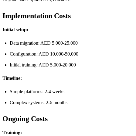
Implementation Costs
Initial setup:
Data migration: AED 5,000-25,000
Configuration: AED 10,000-50,000
Initial training: AED 5,000-20,000
Timeline:
Simple platforms: 2-4 weeks
Complex systems: 2-6 months
Ongoing Costs
Training: