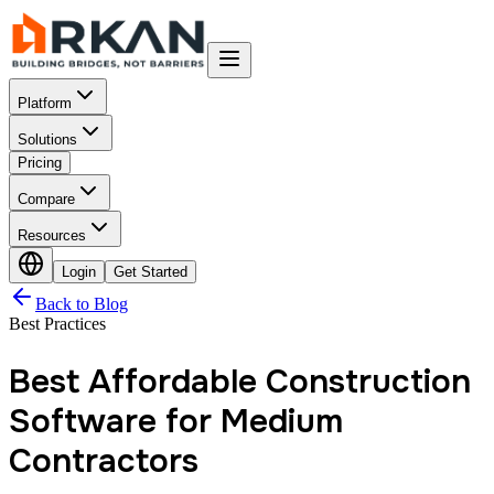
Platform
Solutions
Pricing
Compare
Resources
Login
Get Started
Back to Blog
Best Practices
Best Affordable Construction
Software for Medium
Contractors