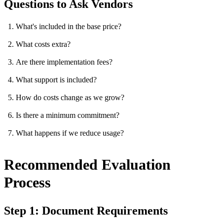
Questions to Ask Vendors
What's included in the base price?
What costs extra?
Are there implementation fees?
What support is included?
How do costs change as we grow?
Is there a minimum commitment?
What happens if we reduce usage?
Recommended Evaluation
Process
Step 1: Document Requirements