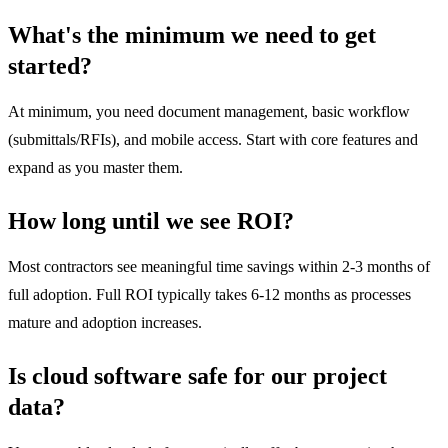
What's the minimum we need to get
started?
At minimum, you need document management, basic workflow
(submittals/RFIs), and mobile access. Start with core features and
expand as you master them.
How long until we see ROI?
Most contractors see meaningful time savings within 2-3 months of
full adoption. Full ROI typically takes 6-12 months as processes
mature and adoption increases.
Is cloud software safe for our project
data?