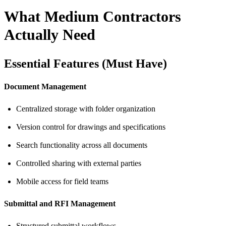
What Medium Contractors
Actually Need
Essential Features (Must Have)
Document Management
Centralized storage with folder organization
Version control for drawings and specifications
Search functionality across all documents
Controlled sharing with external parties
Mobile access for field teams
Submittal and RFI Management
Structured submittal workflows