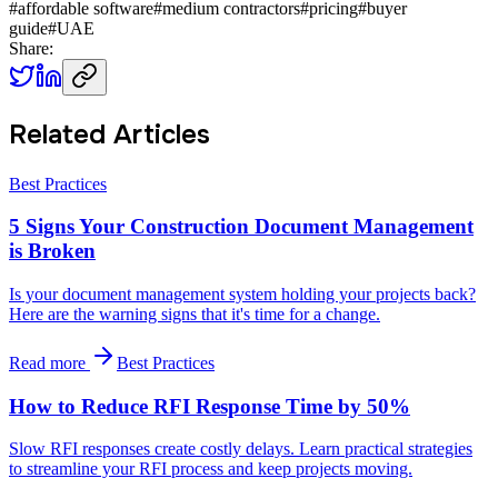
#
affordable software
#
medium contractors
#
pricing
#
buyer
guide
#
UAE
Share:
Related Articles
Best Practices
5 Signs Your Construction Document Management
is Broken
Is your document management system holding your projects back?
Here are the warning signs that it's time for a change.
Read more
Best Practices
How to Reduce RFI Response Time by 50%
Slow RFI responses create costly delays. Learn practical strategies
to streamline your RFI process and keep projects moving.