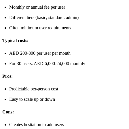
Monthly or annual fee per user
Different tiers (basic, standard, admin)
Often minimum user requirements
Typical costs:
AED 200-800 per user per month
For 30 users: AED 6,000-24,000 monthly
Pros:
Predictable per-person cost
Easy to scale up or down
Cons:
Creates hesitation to add users