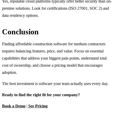
Yes, reputable cloud platforms typically offer better security than on-
premise solutions. Look for certifications (ISO 27001, SOC 2) and
data residency options.
Conclusion
Finding affordable construction software for medium contractors
requires balancing features, price, and value. Focus on essential
capabilities that address your biggest pain points, understand total
cost of ownership, and choose a pricing model that encourages
adoption.
The best investment is software your team actually uses every day.
Ready to find the right fit for your company?
Book a Demo
|
See Pricing