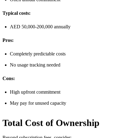
Typical costs:
AED 50,000-200,000 annually
Pros:
Completely predictable costs
No usage tracking needed
Cons:
High upfront commitment
May pay for unused capacity
Total Cost of Ownership
Beyond subscription fees, consider: