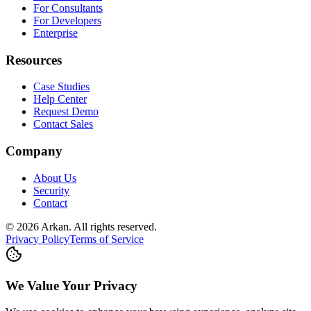
For Consultants
For Developers
Enterprise
Resources
Case Studies
Help Center
Request Demo
Contact Sales
Company
About Us
Security
Contact
©
2026
Arkan
.
All rights reserved.
Privacy Policy
Terms of Service
We Value Your Privacy