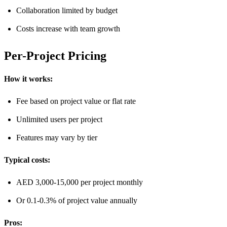
Collaboration limited by budget
Costs increase with team growth
Per-Project Pricing
How it works:
Fee based on project value or flat rate
Unlimited users per project
Features may vary by tier
Typical costs:
AED 3,000-15,000 per project monthly
Or 0.1-0.3% of project value annually
Pros: