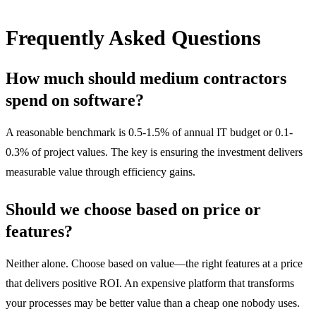
Frequently Asked Questions
How much should medium contractors
spend on software?
A reasonable benchmark is 0.5-1.5% of annual IT budget or 0.1-
0.3% of project values. The key is ensuring the investment delivers
measurable value through efficiency gains.
Should we choose based on price or
features?
Neither alone. Choose based on value—the right features at a price
that delivers positive ROI. An expensive platform that transforms
your processes may be better value than a cheap one nobody uses.