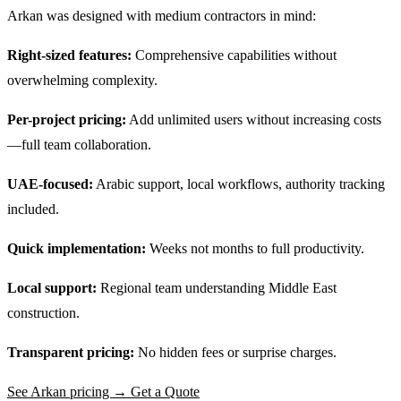
Arkan was designed with medium contractors in mind:
Right-sized features:
Comprehensive capabilities without
overwhelming complexity.
Per-project pricing:
Add unlimited users without increasing costs
—full team collaboration.
UAE-focused:
Arabic support, local workflows, authority tracking
included.
Quick implementation:
Weeks not months to full productivity.
Local support:
Regional team understanding Middle East
construction.
Transparent pricing:
No hidden fees or surprise charges.
See Arkan pricing → Get a Quote