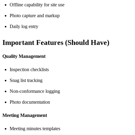
Offline capability for site use
Photo capture and markup
Daily log entry
Important Features (Should Have)
Quality Management
Inspection checklists
Snag list tracking
Non-conformance logging
Photo documentation
Meeting Management
Meeting minutes templates