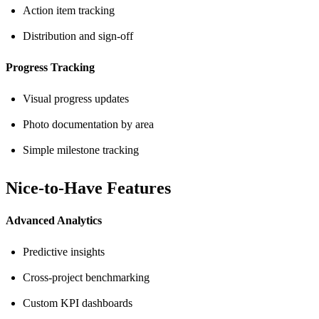
Action item tracking
Distribution and sign-off
Progress Tracking
Visual progress updates
Photo documentation by area
Simple milestone tracking
Nice-to-Have Features
Advanced Analytics
Predictive insights
Cross-project benchmarking
Custom KPI dashboards