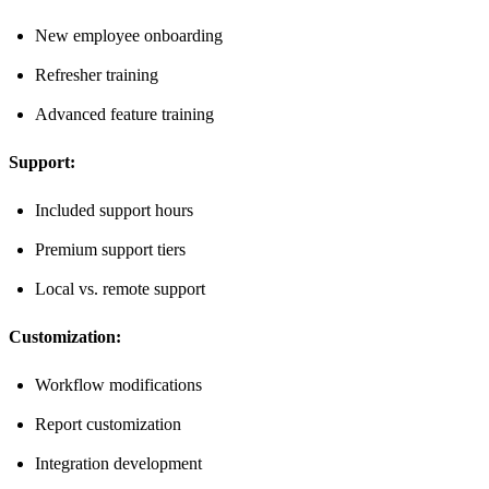
New employee onboarding
Refresher training
Advanced feature training
Support:
Included support hours
Premium support tiers
Local vs. remote support
Customization:
Workflow modifications
Report customization
Integration development