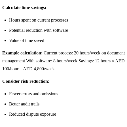
Calculate time savings:
Hours spent on current processes
Potential reduction with software
Value of time saved
Example calculation:
Current process: 20 hours/week on document
management With software: 8 hours/week Savings: 12 hours × AED
100/hour = AED 4,800/week
Consider risk reduction:
Fewer errors and omissions
Better audit trails
Reduced dispute exposure