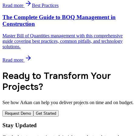
Read more
Best Practices
The Complete Guide to BOQ Management in
Construction
Master Bill of Quantities management with this comprehensive
guide covering best practices, common pitfalls, and technology
solutions.
Read more
Ready to Transform Your
Projects?
See how Arkan can help you deliver projects on time and on budget.
Request Demo
Get Started
Stay Updated