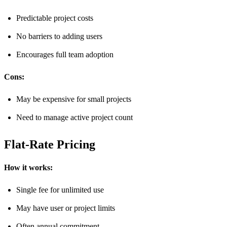
Predictable project costs
No barriers to adding users
Encourages full team adoption
Cons:
May be expensive for small projects
Need to manage active project count
Flat-Rate Pricing
How it works:
Single fee for unlimited use
May have user or project limits
Often annual commitment