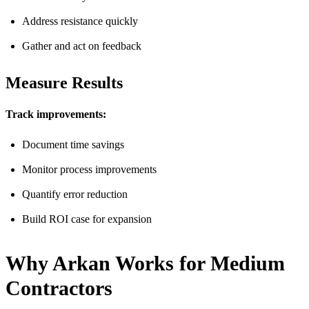
Address resistance quickly
Gather and act on feedback
Measure Results
Track improvements:
Document time savings
Monitor process improvements
Quantify error reduction
Build ROI case for expansion
Why Arkan Works for Medium
Contractors