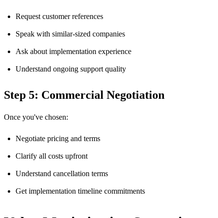
Request customer references
Speak with similar-sized companies
Ask about implementation experience
Understand ongoing support quality
Step 5: Commercial Negotiation
Once you've chosen:
Negotiate pricing and terms
Clarify all costs upfront
Understand cancellation terms
Get implementation timeline commitments