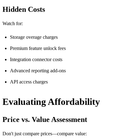
Hidden Costs
Watch for:
Storage overage charges
Premium feature unlock fees
Integration connector costs
Advanced reporting add-ons
API access charges
Evaluating Affordability
Price vs. Value Assessment
Don't just compare prices—compare value: