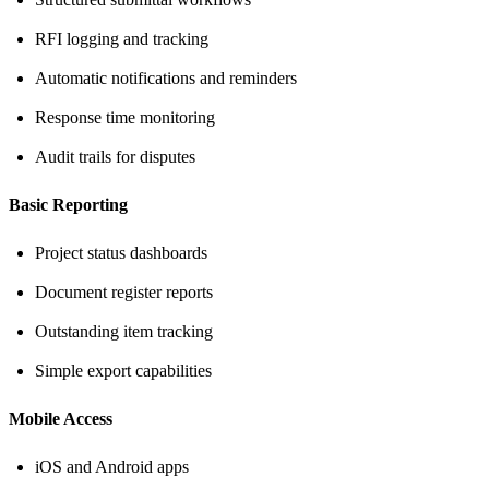
RFI logging and tracking
Automatic notifications and reminders
Response time monitoring
Audit trails for disputes
Basic Reporting
Project status dashboards
Document register reports
Outstanding item tracking
Simple export capabilities
Mobile Access
iOS and Android apps