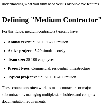
understanding what you truly need versus nice-to-have features.
Defining "Medium Contractor"
For this guide, medium contractors typically have:
Annual revenue:
AED 50-500 million
Active projects:
5-20 simultaneously
Team size:
20-100 employees
Project types:
Commercial, residential, infrastructure
Typical project value:
AED 10-100 million
These contractors often work as main contractors or major
subcontractors, managing multiple stakeholders and complex
documentation requirements.