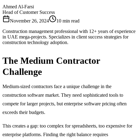
Ahmed Al-Farsi
Head of Customer Success
November 26, 2024
10 min read
Construction management professional with 12+ years of experience
in UAE mega-projects. Specializes in client success strategies for
construction technology adoption.
The Medium Contractor
Challenge
Medium-sized contractors face a unique challenge in the
construction software market. They need sophisticated tools to
compete for larger projects, but enterprise software pricing often
exceeds their budgets.
This creates a gap: too complex for spreadsheets, too expensive for
enterprise platforms. Finding the right balance requires