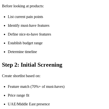
Before looking at products:
List current pain points
Identify must-have features
Define nice-to-have features
Establish budget range
Determine timeline
Step 2: Initial Screening
Create shortlist based on:
Feature match (70%+ of must-haves)
Price range fit
UAE/Middle East presence