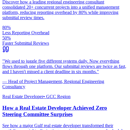
Discover how a leading regional engineering consultant
consolidated 20+ concurrent projects into a unified management
platform, reducing reporting overhead by 80% while improving
submittal review times.
80%
Less Reporting Overhead
50%
Faster Submittal Reviews
"
We used to juggle five different systems daily. Now everything
flows through one platform. Our submittal reviews are twice as fast,
and I haven't missed a client deadline in six months.
"
—
Head of Project Management
,
Regional Engineering
Consultancy
Real Estate Developer
•
GCC Region
How a Real Estate Developer Achieved Zero
Steering Committee Surprises
See how a major Gulf real estate developer transformed their