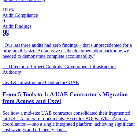
100%
Audit Compliance
0
Audit Findings
"
Our last three audits had zero findings—that's unprecedented for a
program this size. Arkan gave us the documentation backbone we
needed to demonstrate complete accountability.
"
—
Director of Project Controls
,
Government Infrastructure
Authority
Civil & Infrastructure Contractor
•
UAE
From 5 Tools to 1: A UAE Contractor's Migration
from Aconex and Excel
See how a mid-size UAE contractor consolidated their fragmented
toolset—Aconex for documents, Excel for BOQs, WhatsApp for
coordination—into a single integrated platform, achieving significant
cost savings and efficiency gains.