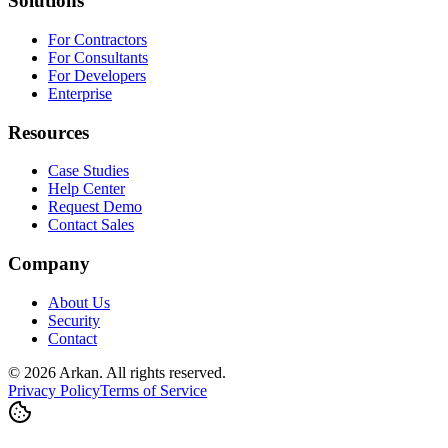
Solutions
For Contractors
For Consultants
For Developers
Enterprise
Resources
Case Studies
Help Center
Request Demo
Contact Sales
Company
About Us
Security
Contact
©
2026
Arkan
.
All rights reserved.
Privacy Policy
Terms of Service