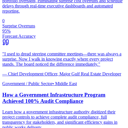
portfolio oversight, eliminating surprise cost overruns and schedule
delays through real-time executive dashboards and automated
reporting.
0
Surprise Overruns
95%
Forecast Accuracy
"
I used to dread steering committee meetings—there was always a
surprise. Now I walk in knowing exactly where every project
stands. The board noticed the difference immediately.
"
—
Chief Development Officer
,
Major Gulf Real Estate Developer
Government / Public Sector
•
Middle East
How a Government Infrastructure Program
Achieved 100% Audit Compliance
Learn how a government infrastructure authority digitized their
project controls to achieve complete audit compliance, full
transparency for stakeholders, and significant efficiency gains in
public works delivery.