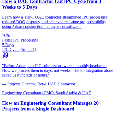
How a UAE Contractor Cut IPC Cycle from 3
Weeks to 5 Days
Learn how a Tier-1 UAE contractor streamlined IPC processing,
reduced BOQ disputes, and achieved real-time project visibility
using Arkan construction management software.
76%
Faster IPC Processing
5 Days
IPC Cycle (from 21)
"
Before Arkan, our IPC submissions were a monthly headache.
Now we process them in days, not weeks. The P6 integration alone
saved us hundreds of hours.
"
—
Projects Director
,
Tier-1 UAE Contractor
Engineering Consultant / PMC
•
Saudi Arabia & UAE
How an Engineering Consultant Manages 20+
Projects from a Single Dashboard