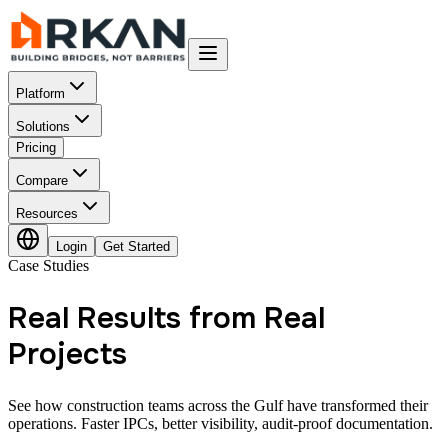
Platform
Solutions
Pricing
Compare
Resources
Login
Get Started
Case Studies
Real Results from Real
Projects
See how construction teams across the Gulf have transformed their
operations. Faster IPCs, better visibility, audit-proof documentation.