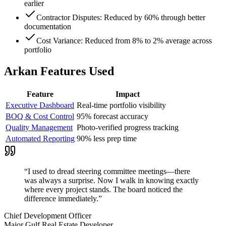
earlier
Contractor Disputes: Reduced by 60% through better
documentation
Cost Variance: Reduced from 8% to 2% average across
portfolio
Arkan Features Used
Feature
Impact
Executive Dashboard
Real-time portfolio visibility
BOQ & Cost Control
95% forecast accuracy
Quality Management
Photo-verified progress tracking
Automated Reporting
90% less prep time
“
I used to dread steering committee meetings—there
was always a surprise. Now I walk in knowing exactly
where every project stands. The board noticed the
difference immediately.
”
Chief Development Officer
Major Gulf Real Estate Developer