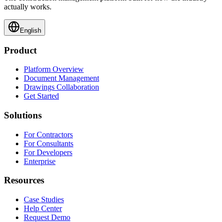
actually works.
English
Product
Platform Overview
Document Management
Drawings Collaboration
Get Started
Solutions
For Contractors
For Consultants
For Developers
Enterprise
Resources
Case Studies
Help Center
Request Demo