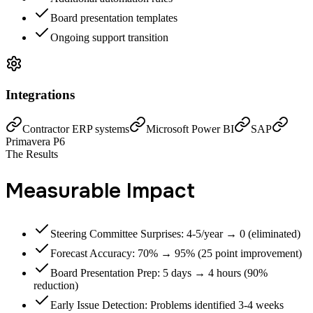
Board presentation templates
Ongoing support transition
Integrations
Contractor ERP systems
Microsoft Power BI
SAP
Primavera P6
The Results
Measurable Impact
Steering Committee Surprises: 4-5/year → 0 (eliminated)
Forecast Accuracy: 70% → 95% (25 point improvement)
Board Presentation Prep: 5 days → 4 hours (90%
reduction)
Early Issue Detection: Problems identified 3-4 weeks