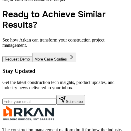
Ready to Achieve Similar
Results?
See how Arkan can transform your construction project
management.
Request Demo
More Case Studies
Stay Updated
Get the latest construction tech insights, product updates, and
industry news delivered to your inbox.
Subscribe
The construction management platform built for how the industry