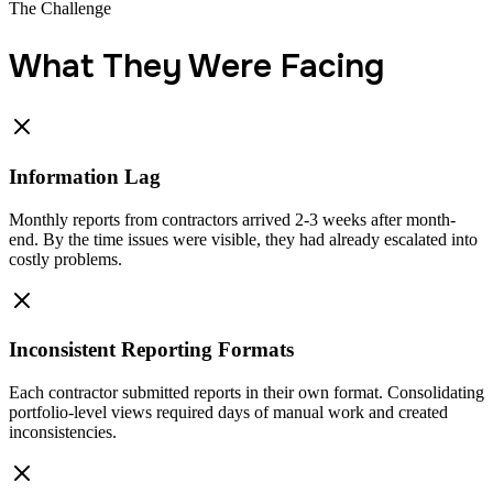
The Challenge
What They Were Facing
Information Lag
Monthly reports from contractors arrived 2-3 weeks after month-
end. By the time issues were visible, they had already escalated into
costly problems.
Inconsistent Reporting Formats
Each contractor submitted reports in their own format. Consolidating
portfolio-level views required days of manual work and created
inconsistencies.