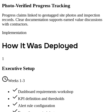
Photo-Verified Progress Tracking
Progress claims linked to geotagged site photos and inspection
records. Clear documentation supports earned value discussions
with contractors.
Implementation
How It Was Deployed
1
Executive Setup
Weeks 1-3
Dashboard requirements workshop
KPI definition and thresholds
Alert rule configuration