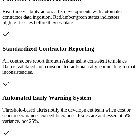
Real-time visibility across all 8 developments with automatic
contractor data ingestion. Red/amber/green status indicators
highlight issues before they escalate.
Standardized Contractor Reporting
All contractors report through Arkan using consistent templates.
Data is validated and consolidated automatically, eliminating format
inconsistencies.
Automated Early Warning System
Threshold-based alerts notify the development team when cost or
schedule variances exceed tolerances. Issues are addressed at 5%
variance, not 25%.