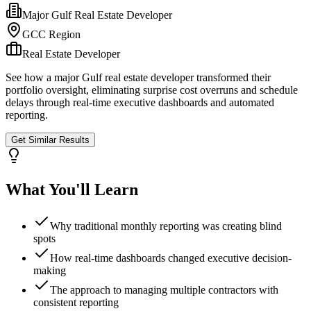
Major Gulf Real Estate Developer
GCC Region
Real Estate Developer
See how a major Gulf real estate developer transformed their
portfolio oversight, eliminating surprise cost overruns and schedule
delays through real-time executive dashboards and automated
reporting.
Get Similar Results
What You'll Learn
Why traditional monthly reporting was creating blind
spots
How real-time dashboards changed executive decision-
making
The approach to managing multiple contractors with
consistent reporting