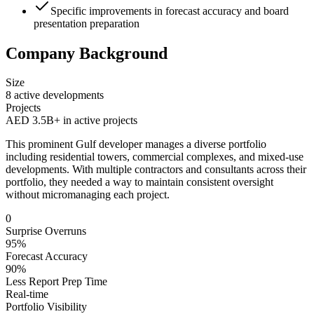
Specific improvements in forecast accuracy and board
presentation preparation
Company Background
Size
8 active developments
Projects
AED 3.5B+ in active projects
This prominent Gulf developer manages a diverse portfolio
including residential towers, commercial complexes, and mixed-use
developments. With multiple contractors and consultants across their
portfolio, they needed a way to maintain consistent oversight
without micromanaging each project.
0
Surprise Overruns
95%
Forecast Accuracy
90%
Less Report Prep Time
Real-time
Portfolio Visibility