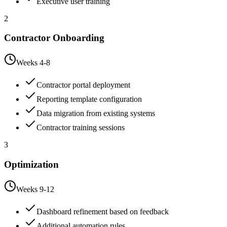
Executive user training
2
Contractor Onboarding
Weeks 4-8
Contractor portal deployment
Reporting template configuration
Data migration from existing systems
Contractor training sessions
3
Optimization
Weeks 9-12
Dashboard refinement based on feedback
Additional automation rules