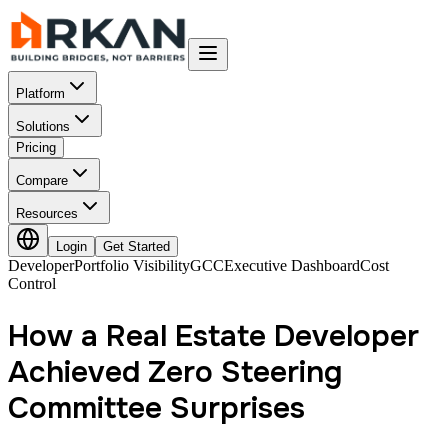
Platform
Solutions
Pricing
Compare
Resources
Login
Get Started
Developer
Portfolio Visibility
GCC
Executive Dashboard
Cost
Control
How a Real Estate Developer
Achieved Zero Steering
Committee Surprises