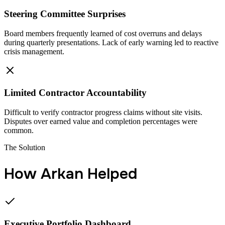
Steering Committee Surprises
Board members frequently learned of cost overruns and delays
during quarterly presentations. Lack of early warning led to reactive
crisis management.
Limited Contractor Accountability
Difficult to verify contractor progress claims without site visits.
Disputes over earned value and completion percentages were
common.
The Solution
How Arkan Helped
Executive Portfolio Dashboard