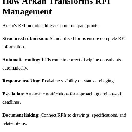
How Arkan Transforms RFI
Management
Arkan's RFI module addresses common pain points:
Structured submission:
Standardized forms ensure complete RFI
information.
Automatic routing:
RFIs route to correct discipline consultants
automatically.
Response tracking:
Real-time visibility on status and aging.
Escalation:
Automatic notifications for approaching and passed
deadlines.
Document linking:
Connect RFIs to drawings, specifications, and
related items.