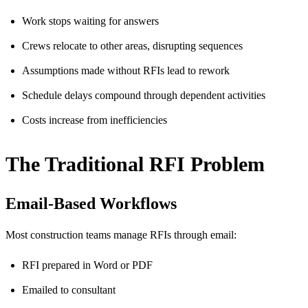
Work stops waiting for answers
Crews relocate to other areas, disrupting sequences
Assumptions made without RFIs lead to rework
Schedule delays compound through dependent activities
Costs increase from inefficiencies
The Traditional RFI Problem
Email-Based Workflows
Most construction teams manage RFIs through email:
RFI prepared in Word or PDF
Emailed to consultant