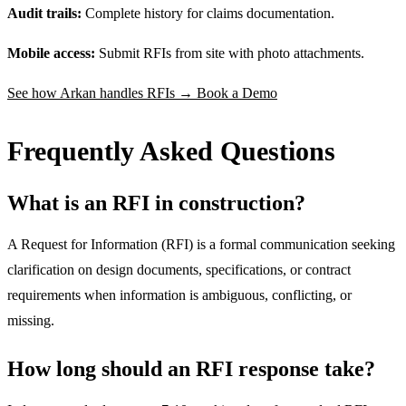
Audit trails:
Complete history for claims documentation.
Mobile access:
Submit RFIs from site with photo attachments.
See how Arkan handles RFIs → Book a Demo
Frequently Asked Questions
What is an RFI in construction?
A Request for Information (RFI) is a formal communication seeking
clarification on design documents, specifications, or contract
requirements when information is ambiguous, conflicting, or
missing.
How long should an RFI response take?