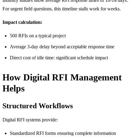
Industry studies show average RFI response times of 10-14 days.
For urgent field questions, this timeline stalls work for weeks.
Impact calculation:
500 RFIs on a typical project
Average 3-day delay beyond acceptable response time
Direct cost of idle time: significant schedule impact
How Digital RFI Management
Helps
Structured Workflows
Digital RFI systems provide:
Standardized RFI forms ensuring complete information