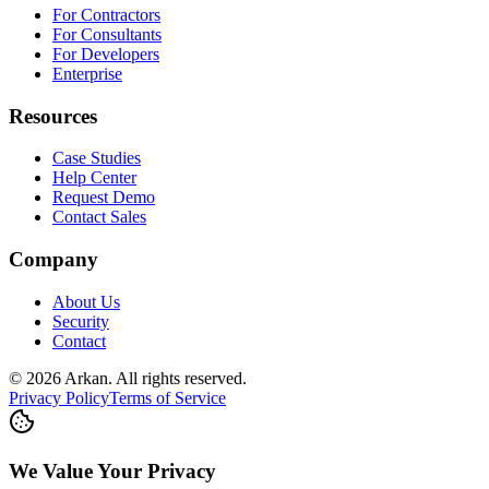
For Contractors
For Consultants
For Developers
Enterprise
Resources
Case Studies
Help Center
Request Demo
Contact Sales
Company
About Us
Security
Contact
©
2026
Arkan
.
All rights reserved.
Privacy Policy
Terms of Service
We Value Your Privacy