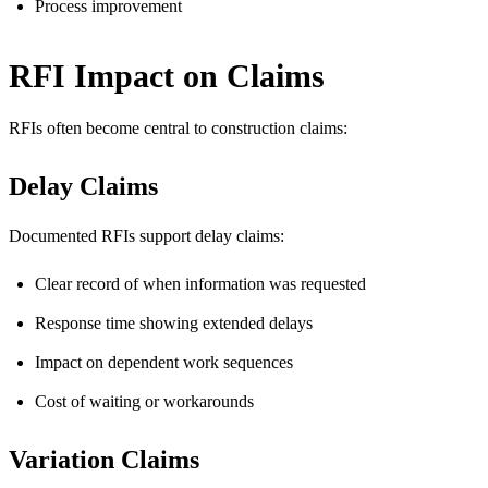
Process improvement
RFI Impact on Claims
RFIs often become central to construction claims:
Delay Claims
Documented RFIs support delay claims:
Clear record of when information was requested
Response time showing extended delays
Impact on dependent work sequences
Cost of waiting or workarounds
Variation Claims