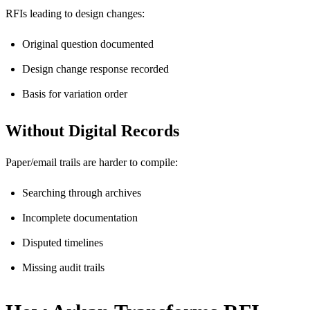
RFIs leading to design changes:
Original question documented
Design change response recorded
Basis for variation order
Without Digital Records
Paper/email trails are harder to compile:
Searching through archives
Incomplete documentation
Disputed timelines
Missing audit trails