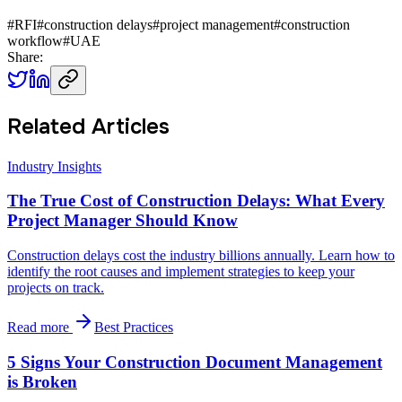
#
RFI
#
construction delays
#
project management
#
construction
workflow
#
UAE
Share:
Related Articles
Industry Insights
The True Cost of Construction Delays: What Every
Project Manager Should Know
Construction delays cost the industry billions annually. Learn how to
identify the root causes and implement strategies to keep your
projects on track.
Read more
Best Practices
5 Signs Your Construction Document Management
is Broken