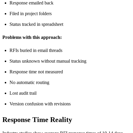
Response emailed back
Filed in project folders
Status tracked in spreadsheet
Problems with this approach:
RFIs buried in email threads
Status unknown without manual tracking
Response time not measured
No automatic routing
Lost audit trail
Version confusion with revisions
Response Time Reality