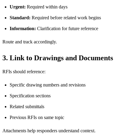
Urgent:
Required within days
Standard:
Required before related work begins
Information:
Clarification for future reference
Route and track accordingly.
3. Link to Drawings and Documents
RFIs should reference:
Specific drawing numbers and revisions
Specification sections
Related submittals
Previous RFIs on same topic
Attachments help responders understand context.