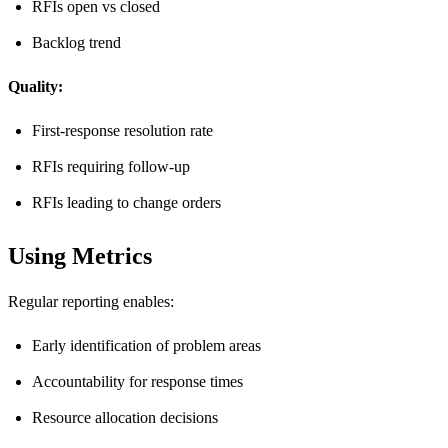
RFIs open vs closed
Backlog trend
Quality:
First-response resolution rate
RFIs requiring follow-up
RFIs leading to change orders
Using Metrics
Regular reporting enables:
Early identification of problem areas
Accountability for response times
Resource allocation decisions