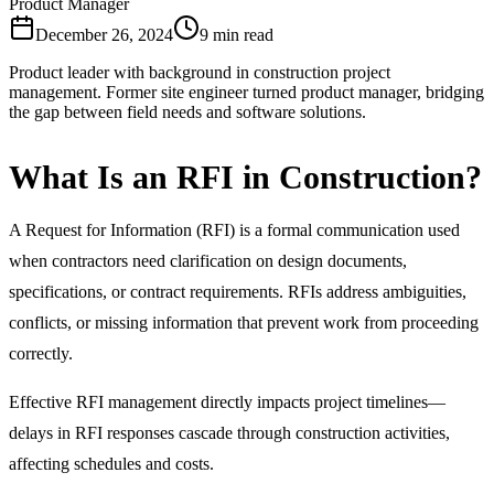
Product Manager
December 26, 2024
9 min read
Product leader with background in construction project
management. Former site engineer turned product manager, bridging
the gap between field needs and software solutions.
What Is an RFI in Construction?
A Request for Information (RFI) is a formal communication used
when contractors need clarification on design documents,
specifications, or contract requirements. RFIs address ambiguities,
conflicts, or missing information that prevent work from proceeding
correctly.
Effective RFI management directly impacts project timelines—
delays in RFI responses cascade through construction activities,
affecting schedules and costs.