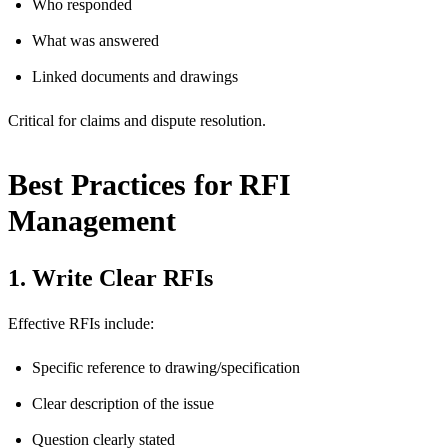
Who responded
What was answered
Linked documents and drawings
Critical for claims and dispute resolution.
Best Practices for RFI
Management
1. Write Clear RFIs
Effective RFIs include:
Specific reference to drawing/specification
Clear description of the issue
Question clearly stated