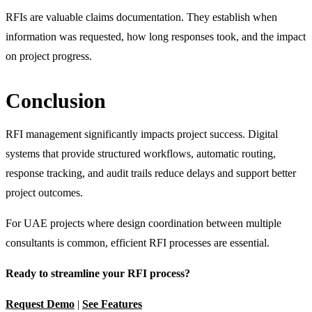
RFIs are valuable claims documentation. They establish when
information was requested, how long responses took, and the impact
on project progress.
Conclusion
RFI management significantly impacts project success. Digital
systems that provide structured workflows, automatic routing,
response tracking, and audit trails reduce delays and support better
project outcomes.
For UAE projects where design coordination between multiple
consultants is common, efficient RFI processes are essential.
Ready to streamline your RFI process?
Request Demo
|
See Features