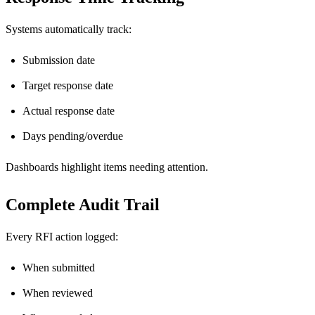
Systems automatically track:
Submission date
Target response date
Actual response date
Days pending/overdue
Dashboards highlight items needing attention.
Complete Audit Trail
Every RFI action logged:
When submitted
When reviewed