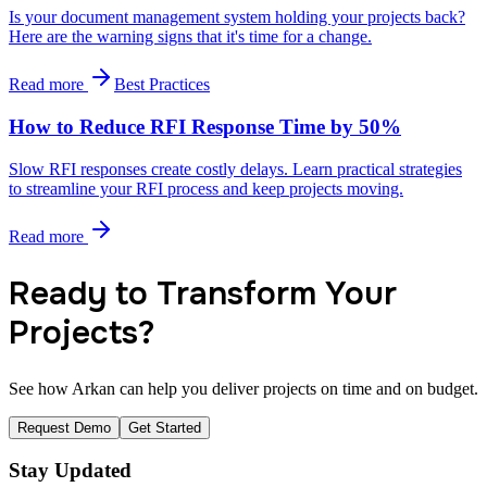
Is your document management system holding your projects back?
Here are the warning signs that it's time for a change.
Read more
Best Practices
How to Reduce RFI Response Time by 50%
Slow RFI responses create costly delays. Learn practical strategies
to streamline your RFI process and keep projects moving.
Read more
Ready to Transform Your
Projects?
See how Arkan can help you deliver projects on time and on budget.
Request Demo
Get Started
Stay Updated