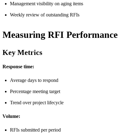
Management visibility on aging items
Weekly review of outstanding RFIs
Measuring RFI Performance
Key Metrics
Response time:
Average days to respond
Percentage meeting target
Trend over project lifecycle
Volume:
RFIs submitted per period