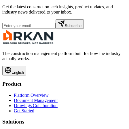
Get the latest construction tech insights, product updates, and
industry news delivered to your inbox.
Subscribe
The construction management platform built for how the industry
actually works.
English
Product
Platform Overview
Document Management
Drawings Collaboration
Get Started
Solutions