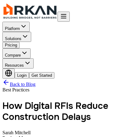
Platform
Solutions
Pricing
Compare
Resources
Login
Get Started
Back to Blog
Best Practices
How Digital RFIs Reduce
Construction Delays
Sarah Mitchell