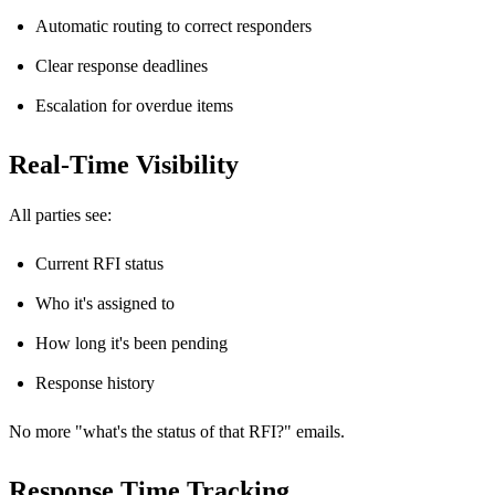
Automatic routing to correct responders
Clear response deadlines
Escalation for overdue items
Real-Time Visibility
All parties see:
Current RFI status
Who it's assigned to
How long it's been pending
Response history
No more "what's the status of that RFI?" emails.
Response Time Tracking