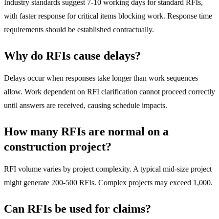
Industry standards suggest 7-10 working days for standard RFIs,
with faster response for critical items blocking work. Response time
requirements should be established contractually.
Why do RFIs cause delays?
Delays occur when responses take longer than work sequences
allow. Work dependent on RFI clarification cannot proceed correctly
until answers are received, causing schedule impacts.
How many RFIs are normal on a
construction project?
RFI volume varies by project complexity. A typical mid-size project
might generate 200-500 RFIs. Complex projects may exceed 1,000.
Can RFIs be used for claims?