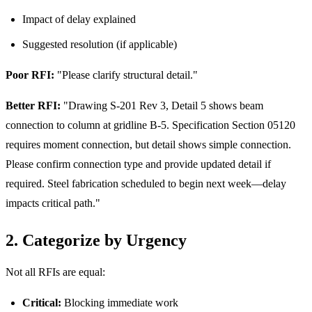
Impact of delay explained
Suggested resolution (if applicable)
Poor RFI:
"Please clarify structural detail."
Better RFI:
"Drawing S-201 Rev 3, Detail 5 shows beam
connection to column at gridline B-5. Specification Section 05120
requires moment connection, but detail shows simple connection.
Please confirm connection type and provide updated detail if
required. Steel fabrication scheduled to begin next week—delay
impacts critical path."
2. Categorize by Urgency
Not all RFIs are equal:
Critical:
Blocking immediate work