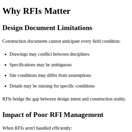
Why RFIs Matter
Design Document Limitations
Construction documents cannot anticipate every field condition:
Drawings may conflict between disciplines
Specifications may be ambiguous
Site conditions may differ from assumptions
Details may be missing for specific conditions
RFIs bridge the gap between design intent and construction reality.
Impact of Poor RFI Management
When RFIs aren't handled efficiently: