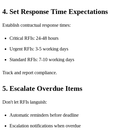
4. Set Response Time Expectations
Establish contractual response times:
Critical RFIs: 24-48 hours
Urgent RFIs: 3-5 working days
Standard RFIs: 7-10 working days
Track and report compliance.
5. Escalate Overdue Items
Don't let RFIs languish:
Automatic reminders before deadline
Escalation notifications when overdue