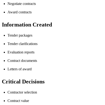
Negotiate contracts
Award contracts
Information Created
Tender packages
Tender clarifications
Evaluation reports
Contract documents
Letters of award
Critical Decisions
Contractor selection
Contract value