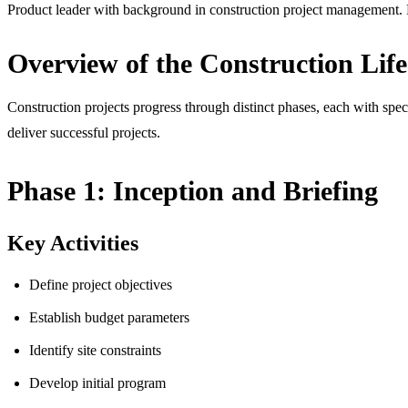
Product leader with background in construction project management. F
Overview of the Construction Life
Construction projects progress through distinct phases, each with spec
deliver successful projects.
Phase 1: Inception and Briefing
Key Activities
Define project objectives
Establish budget parameters
Identify site constraints
Develop initial program