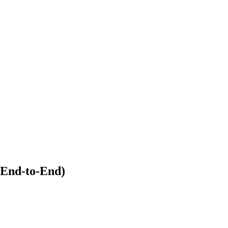
(End-to-End)