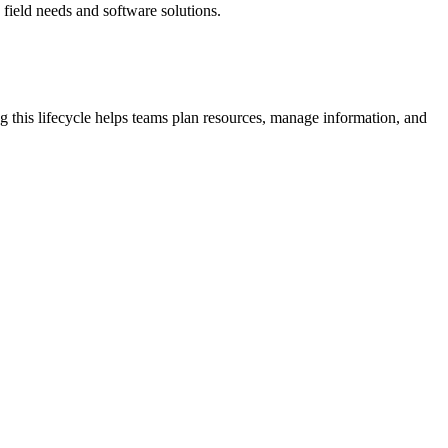
field needs and software solutions.
ng this lifecycle helps teams plan resources, manage information, and