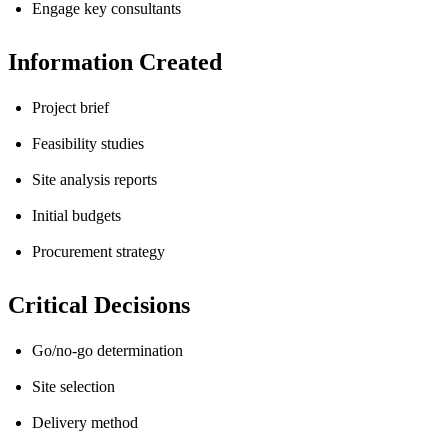
Engage key consultants
Information Created
Project brief
Feasibility studies
Site analysis reports
Initial budgets
Procurement strategy
Critical Decisions
Go/no-go determination
Site selection
Delivery method