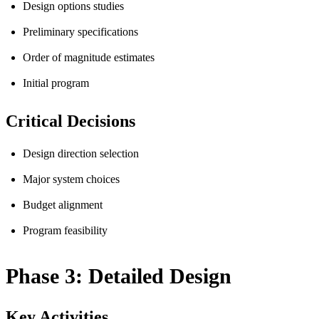
Design options studies
Preliminary specifications
Order of magnitude estimates
Initial program
Critical Decisions
Design direction selection
Major system choices
Budget alignment
Program feasibility
Phase 3: Detailed Design
Key Activities