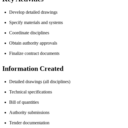
Develop detailed drawings
Specify materials and systems
Coordinate disciplines
Obtain authority approvals
Finalize contract documents
Information Created
Detailed drawings (all disciplines)
Technical specifications
Bill of quantities
Authority submissions
Tender documentation