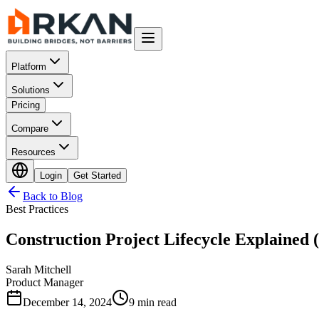
Platform
Solutions
Pricing
Compare
Resources
Login
Get Started
Back to Blog
Best Practices
Construction Project Lifecycle Explained 
Sarah Mitchell
Product Manager
December 14, 2024
9 min read