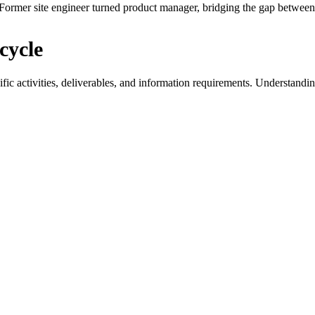
ormer site engineer turned product manager, bridging the gap between 
cycle
ific activities, deliverables, and information requirements. Understandi