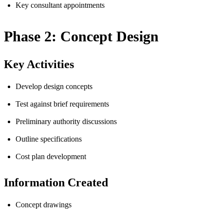
Key consultant appointments
Phase 2: Concept Design
Key Activities
Develop design concepts
Test against brief requirements
Preliminary authority discussions
Outline specifications
Cost plan development
Information Created
Concept drawings