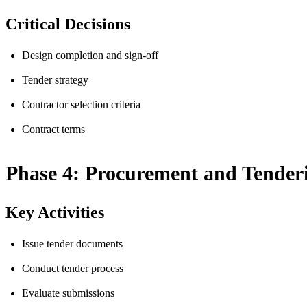
Critical Decisions
Design completion and sign-off
Tender strategy
Contractor selection criteria
Contract terms
Phase 4: Procurement and Tender
Key Activities
Issue tender documents
Conduct tender process
Evaluate submissions